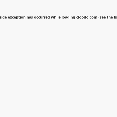
-side exception has occurred while loading
cloodo.com
(see the
b