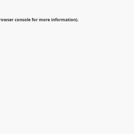
rowser console
for more information).