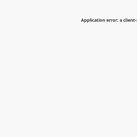
Application error: a
client