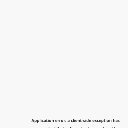
Application error: a
client
-side exception has