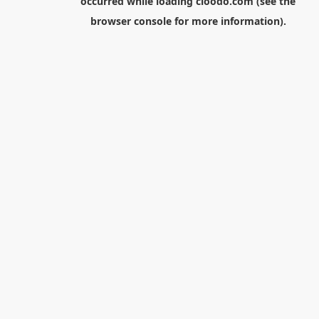
occurred while loading
cloodo.com
(see the
browser console
for more information).