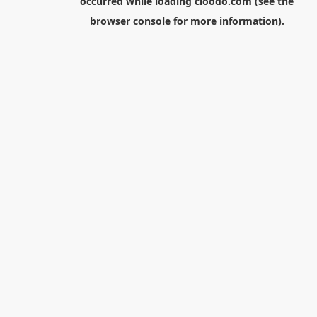
occurred while loading
cloodo.com
(see the
browser console
for more information).