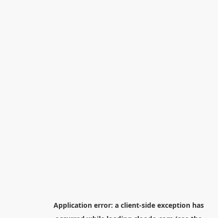
Application error: a
client
-side exception has