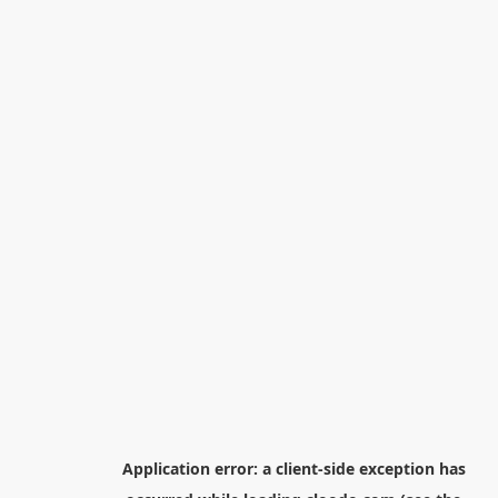
Application error: a
client
-side exception has