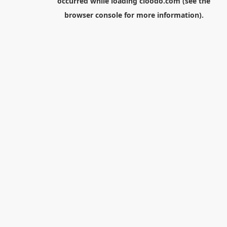
occurred while loading
cloodo.com
(see the
browser console
for more information).