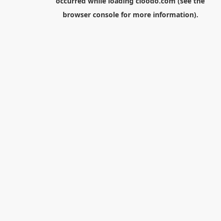
occurred while loading
cloodo.com
(see the
browser console
for more information).