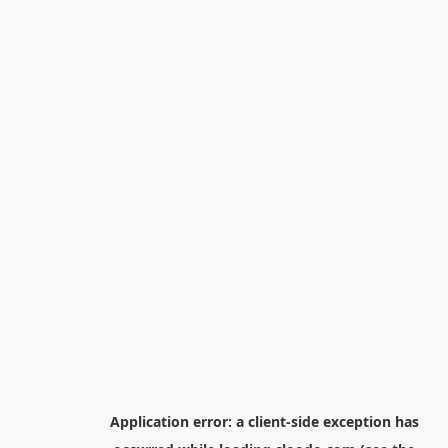
Application error: a
client
-side exception has