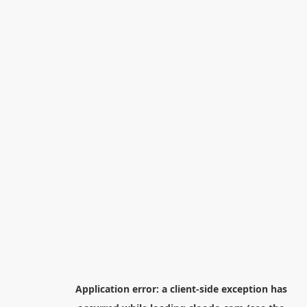
Application error: a
client
-side exception has