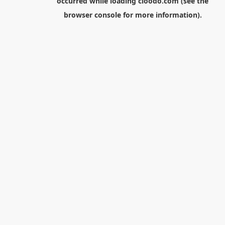
occurred while loading
cloodo.com
(see the
browser console
for more information).