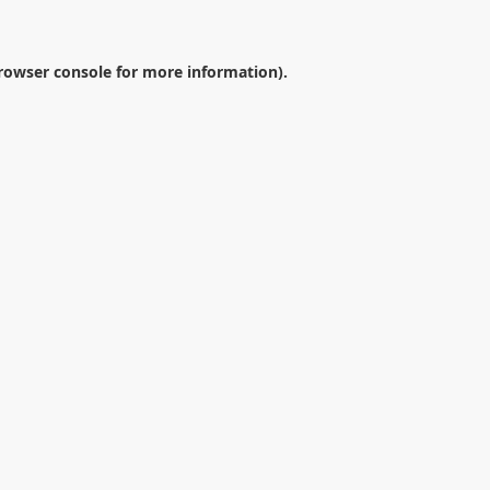
rowser console
for more information).