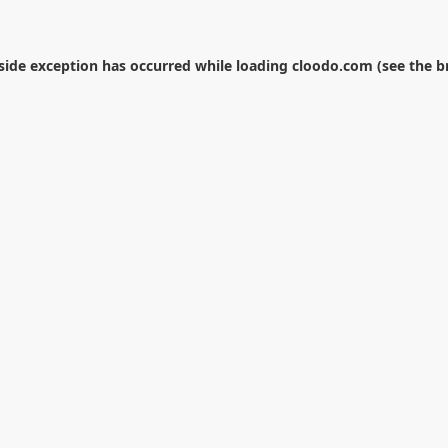
-side exception has occurred while loading
cloodo.com
(see the
b