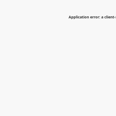
Application error: a
client