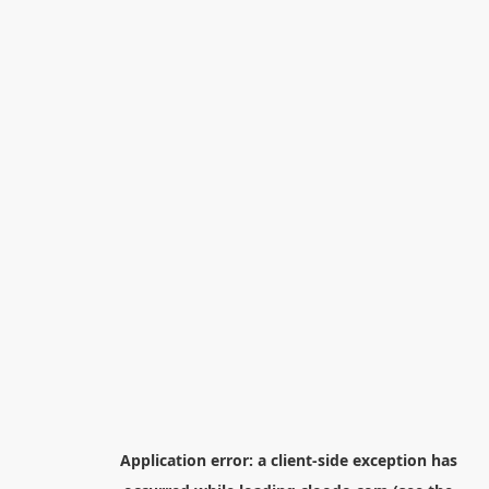
Application error: a
client
-side exception has