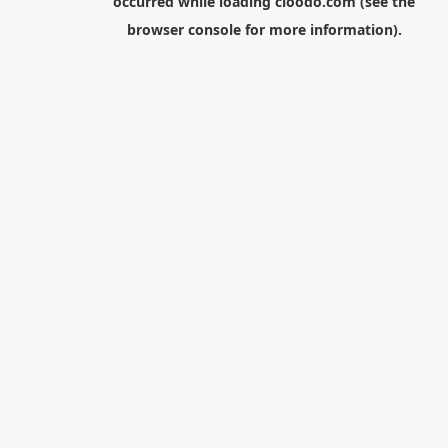
occurred while loading
cloodo.com
(see the
browser console
for more information).