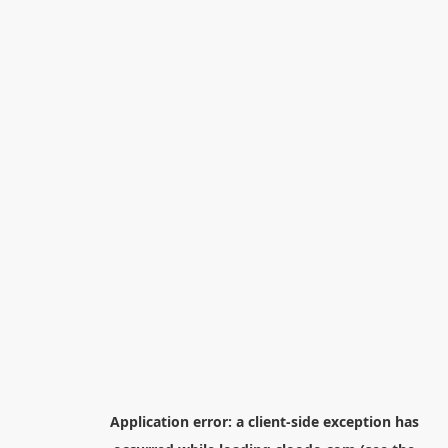
Application error: a
client
-side exception has