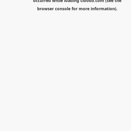
occurred while loading
cloodo.com
(see the
browser console
for more information).