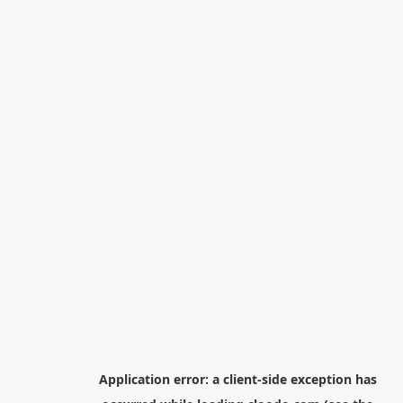
Application error: a
client
-side exception has