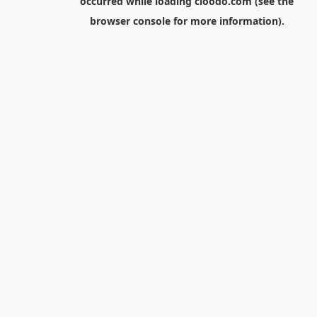
occurred while loading
cloodo.com
(see the
browser console
for more information).