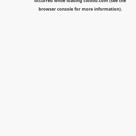
occurred while loading
cloodo.com
(see the
browser console
for more information).