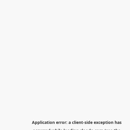
Application error: a
client
-side exception has