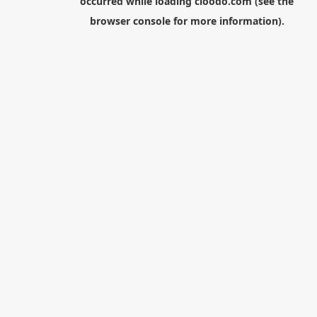
occurred while loading
cloodo.com
(see the
browser console
for more information).