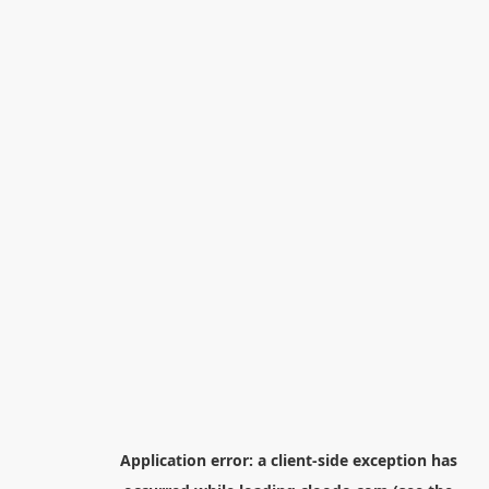
Application error: a
client
-side exception has