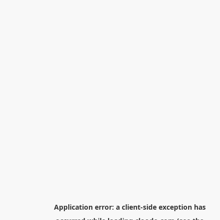
Application error: a
client
-side exception has