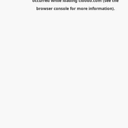
occurred while loading
cloodo.com
(see the
browser console
for more information).