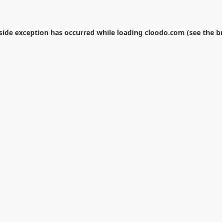
-side exception has occurred while loading
cloodo.com
(see the
b