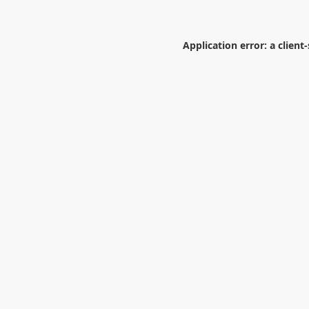
Application error: a
client