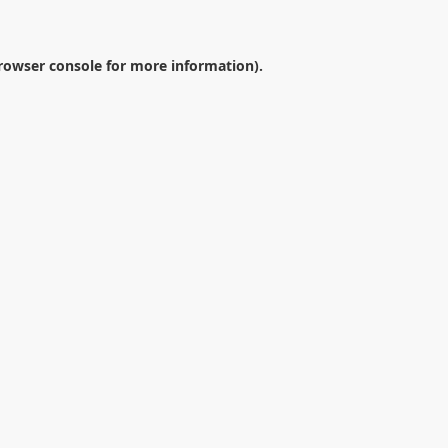
rowser console
for more information).