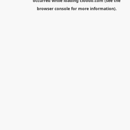
occurred while loading
cloodo.com
(see the
browser console
for more information).