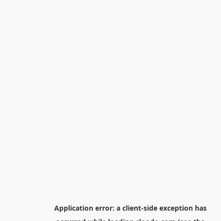
Application error: a
client
-side exception has