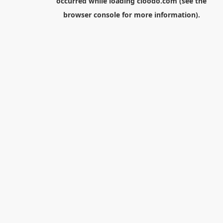
occurred while loading
cloodo.com
(see the
browser console
for more information).