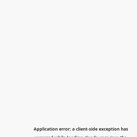
Application error: a
client
-side exception has