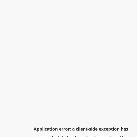
Application error: a
client
-side exception has