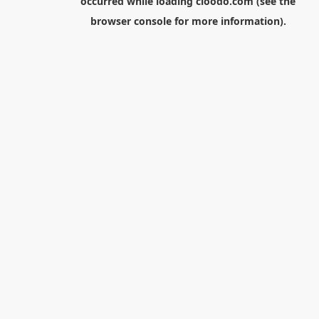
occurred while loading
cloodo.com
(see the
browser console
for more information).