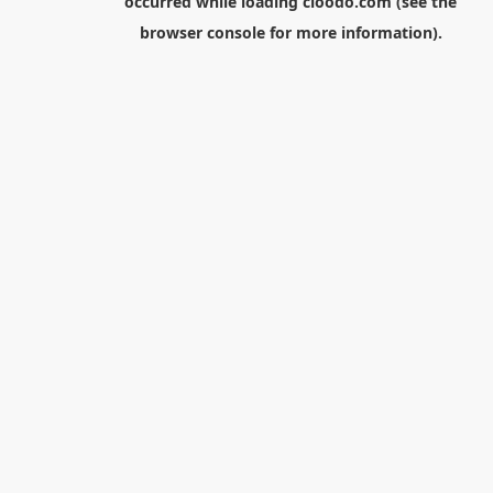
occurred while loading
cloodo.com
(see the
browser console
for more information).