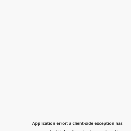
Application error: a
client
-side exception has