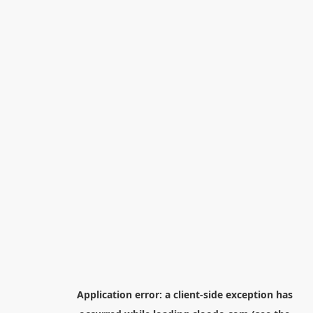
Application error: a
client
-side exception has