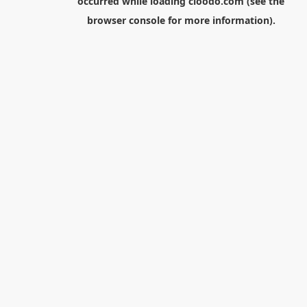
occurred while loading
cloodo.com
(see the
browser console
for more information).