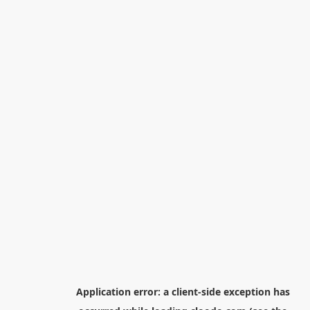
Application error: a
client
-side exception has