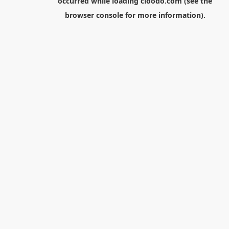
occurred while loading
cloodo.com
(see the
browser console
for more information).