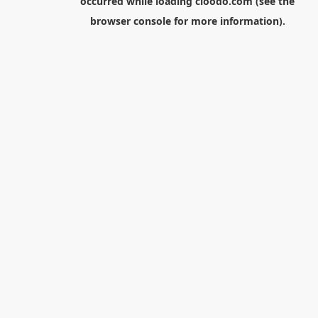
occurred while loading
cloodo.com
(see the
browser console
for more information).