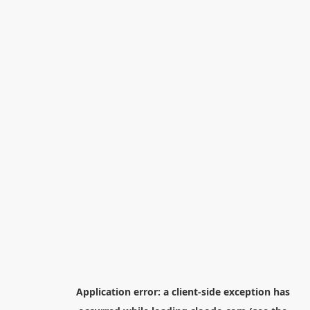
Application error: a
client
-side exception has