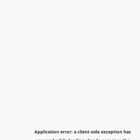
Application error: a
client
-side exception has