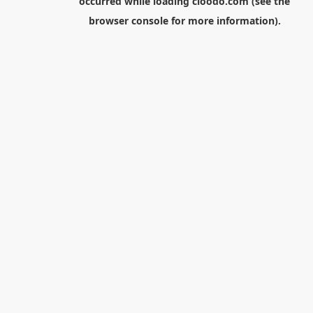
occurred while loading
cloodo.com
(see the
browser console
for more information).