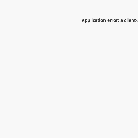
Application error: a
client