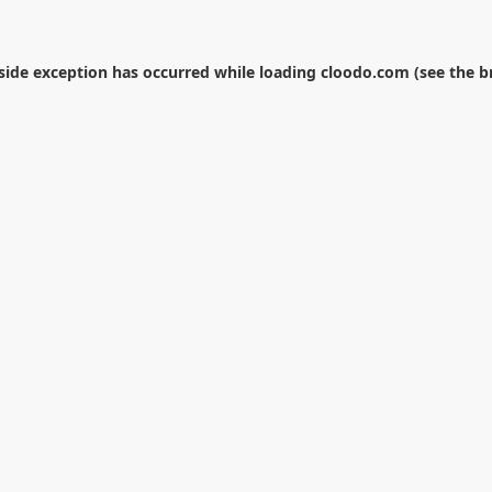
-side exception has occurred while loading
cloodo.com
(see the
b