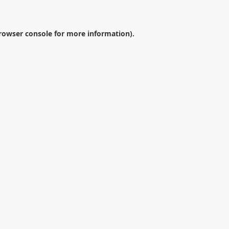
rowser console
for more information).