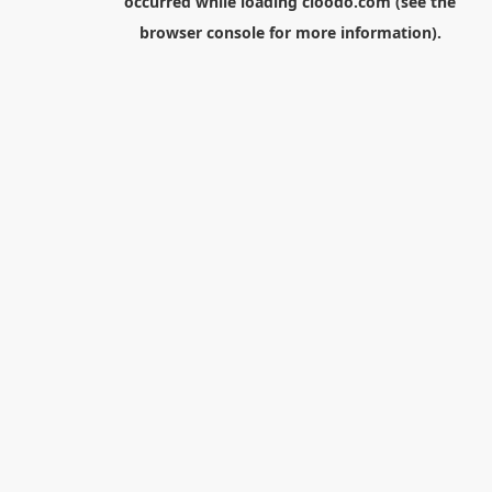
occurred while loading
cloodo.com
(see the
browser console
for more information).