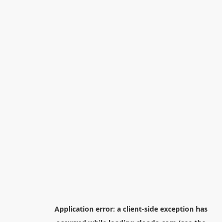
Application error: a
client
-side exception has