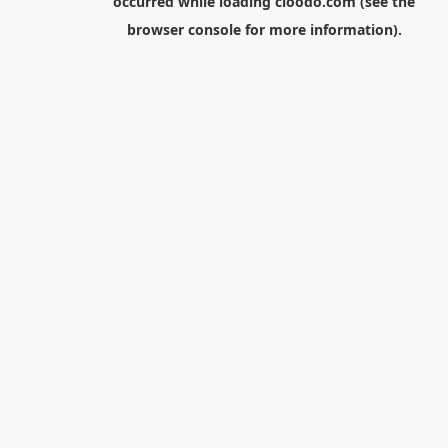
occurred while loading
cloodo.com
(see the
browser console
for more information).