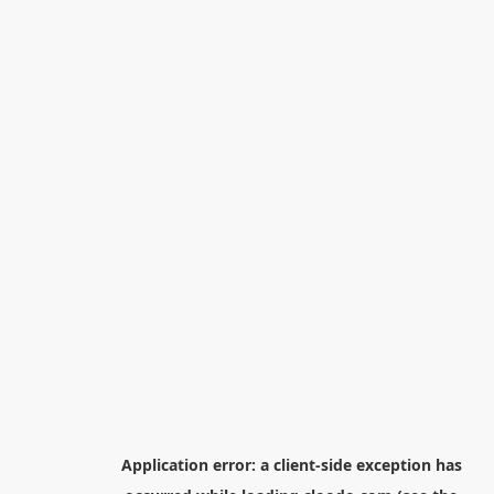
Application error: a
client
-side exception has