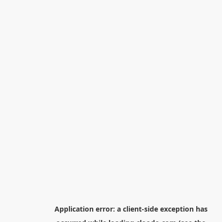
Application error: a
client
-side exception has