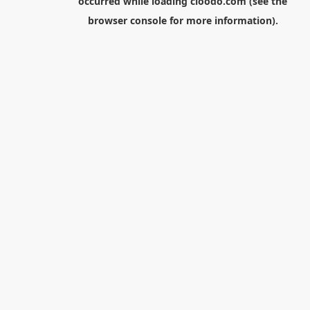
occurred while loading
cloodo.com
(see the
browser console
for more information).