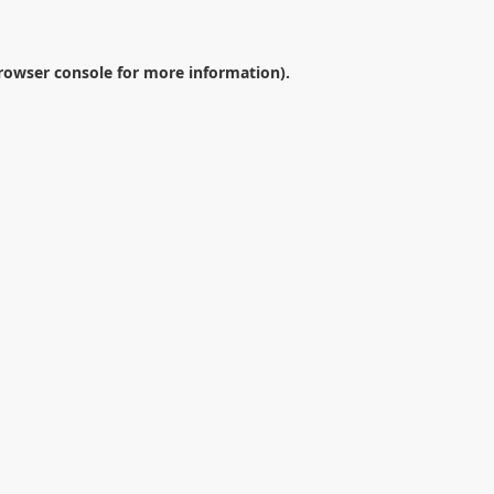
rowser console
for more information).