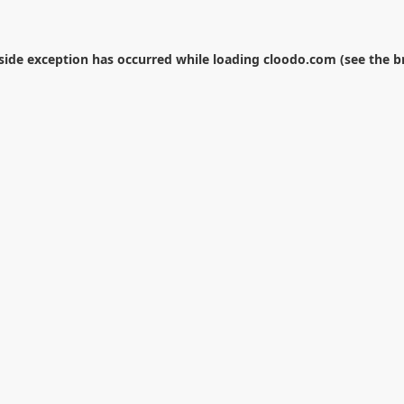
-side exception has occurred while loading
cloodo.com
(see the
b