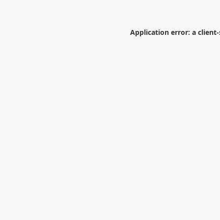
Application error: a
client