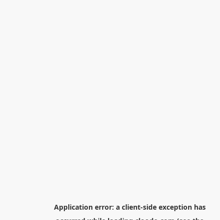
Application error: a
client
-side exception has