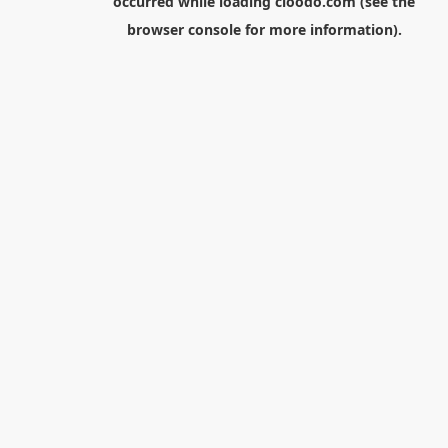
occurred while loading
cloodo.com
(see the
browser console
for more information).