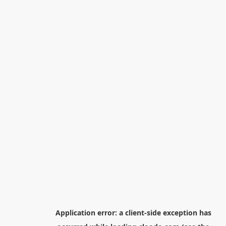
Application error: a
client
-side exception has