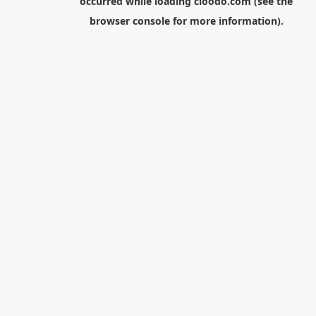
occurred while loading
cloodo.com
(see the
browser console
for more information).