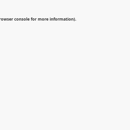
rowser console
for more information).