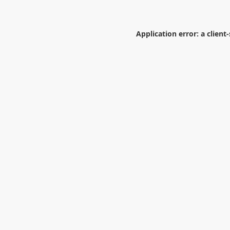
Application error: a
client