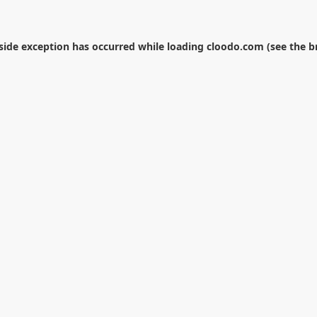
-side exception has occurred while loading
cloodo.com
(see the
b