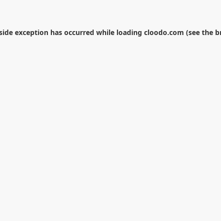
-side exception has occurred while loading
cloodo.com
(see the
b