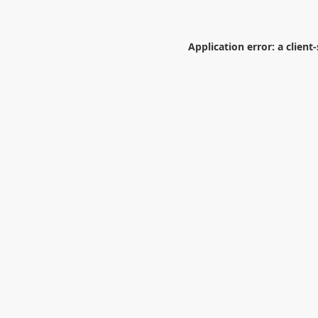
Application error: a
client