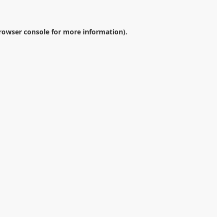
rowser console
for more information).