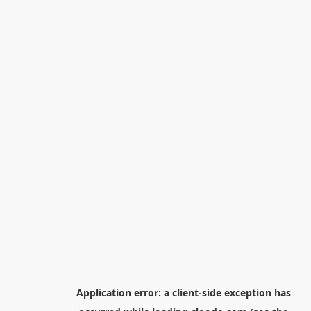
Application error: a
client
-side exception has