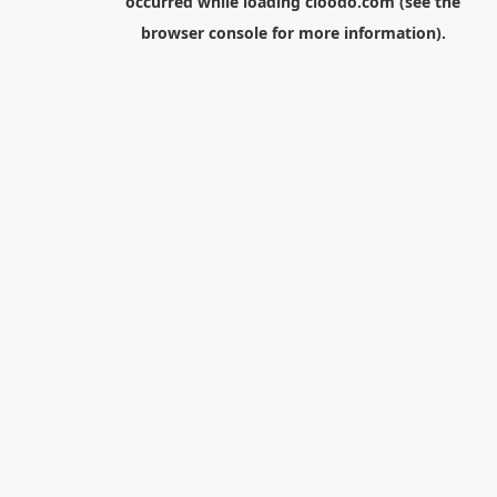
occurred while loading
cloodo.com
(see the
browser console
for more information).