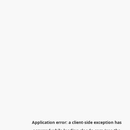
Application error: a
client
-side exception has