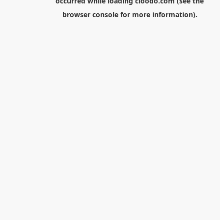
occurred while loading
cloodo.com
(see the
browser console
for more information).