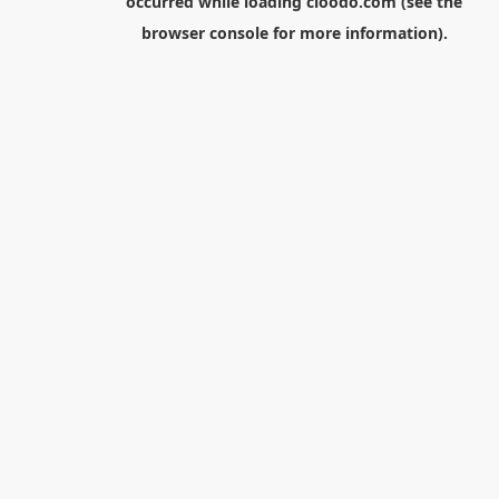
occurred while loading
cloodo.com
(see the
browser console
for more information).