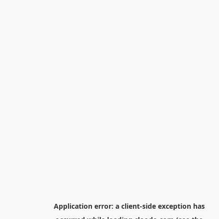
Application error: a
client
-side exception has