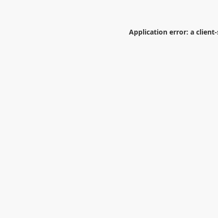
Application error: a
client