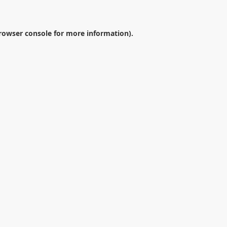
rowser console
for more information).