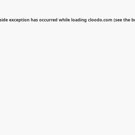
-side exception has occurred while loading
cloodo.com
(see the
b