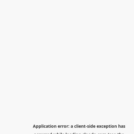
Application error: a
client
-side exception has