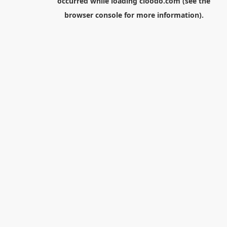
occurred while loading
cloodo.com
(see the
browser console
for more information).