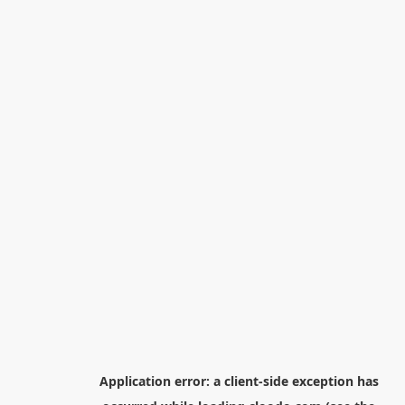
Application error: a
client
-side exception has