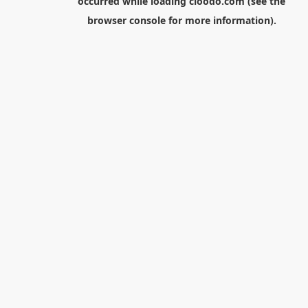
occurred while loading
cloodo.com
(see the
browser console
for more information).