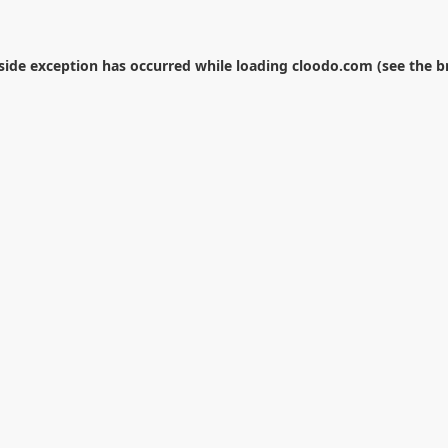
-side exception has occurred while loading
cloodo.com
(see the
b