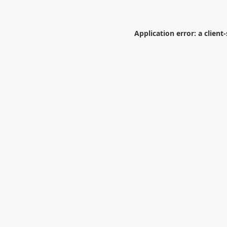
Application error: a
client