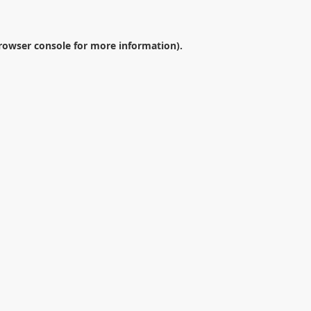
rowser console
for more information).