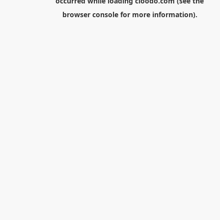
occurred while loading
cloodo.com
(see the
browser console
for more information).