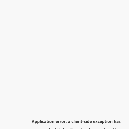
Application error: a
client
-side exception has