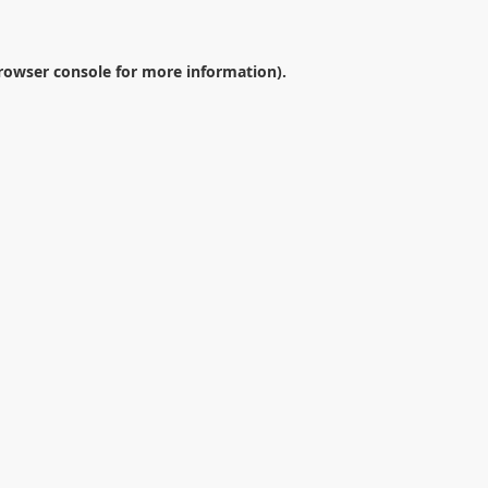
rowser console
for more information).