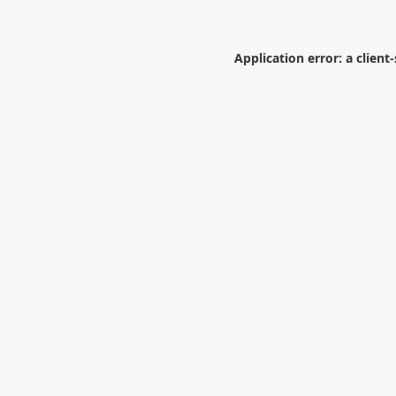
Application error: a
client