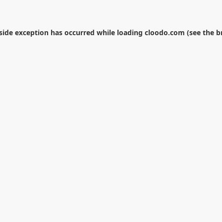
-side exception has occurred while loading
cloodo.com
(see the
b