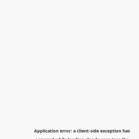
Application error: a
client
-side exception has