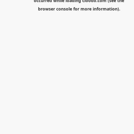
occurred while loading
cloodo.com
(see the
browser console
for more information).