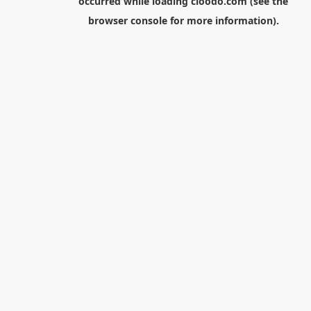
occurred while loading
cloodo.com
(see the
browser console
for more information).