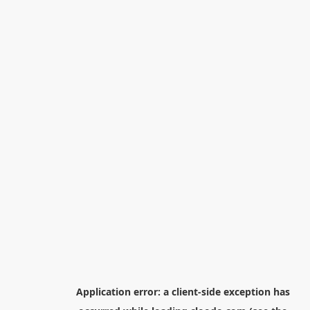
Application error: a
client
-side exception has