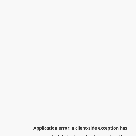
Application error: a
client
-side exception has