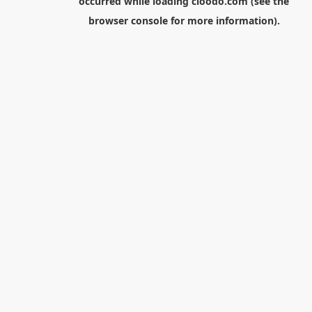
occurred while loading
cloodo.com
(see the
browser console
for more information).