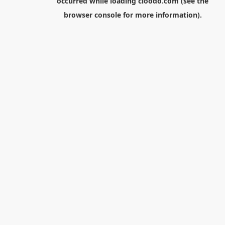
occurred while loading
cloodo.com
(see the
browser console
for more information).