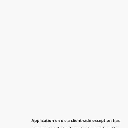
Application error: a
client
-side exception has