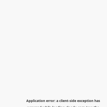
Application error: a
client
-side exception has