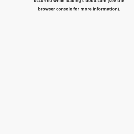
occurred while loading
cloodo.com
(see the
browser console
for more information).