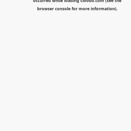
occurred while loading
cloodo.com
(see the
browser console
for more information).