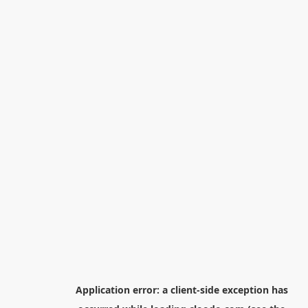
Application error: a
client
-side exception has