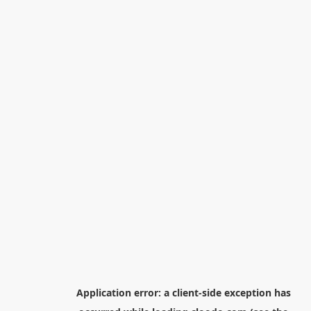
Application error: a
client
-side exception has