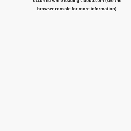
occurred while loading
cloodo.com
(see the
browser console
for more information).