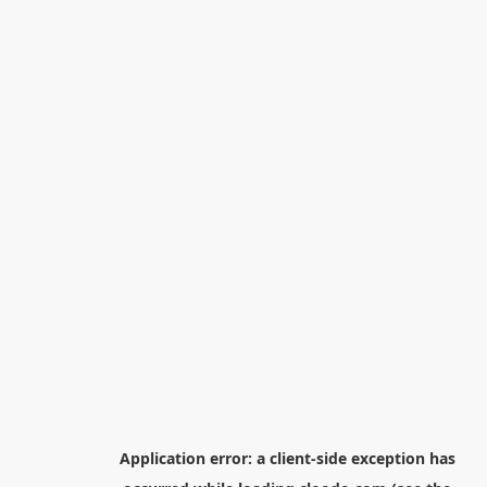
Application error: a
client
-side exception has