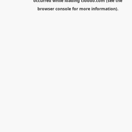
occurred while loading
cloodo.com
(see the
browser console
for more information).