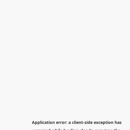
Application error: a
client
-side exception has