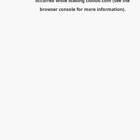
occurred while loading
cloodo.com
(see the
browser console
for more information).