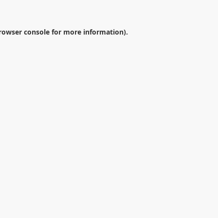
rowser console
for more information).