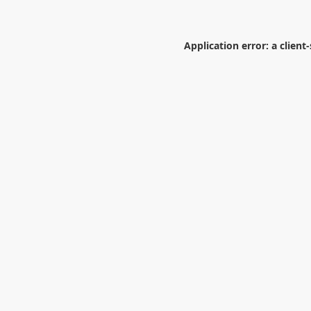
Application error: a
client