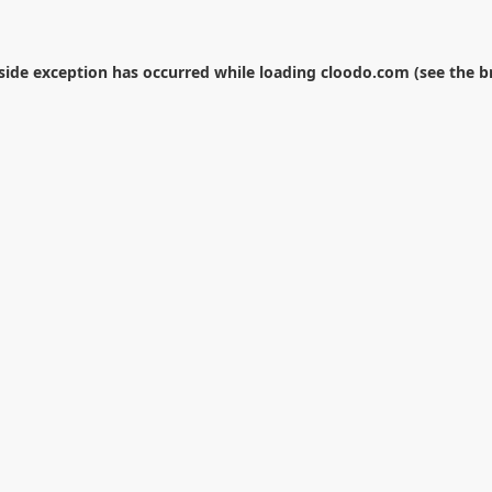
-side exception has occurred while loading
cloodo.com
(see the
b